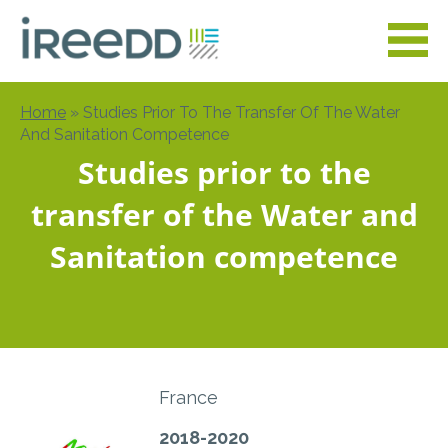
Skip
to
main
content
Home
Studies Prior To The Transfer Of The Water
Breadcrumb
And Sanitation Competence
Studies prior to the
transfer of the Water and
Sanitation competence
France
2018-2020