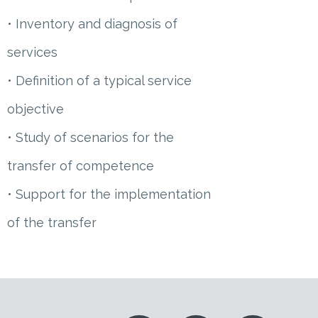
• Inventory and diagnosis of
services
• Definition of a typical service
objective
• Study of scenarios for the
transfer of competence
• Support for the implementation
of the transfer