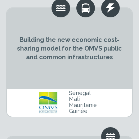
Building the new economic cost-
sharing model for the OMVS public
and common infrastructures
Sénégal
Mali
Mauritanie
Guinée