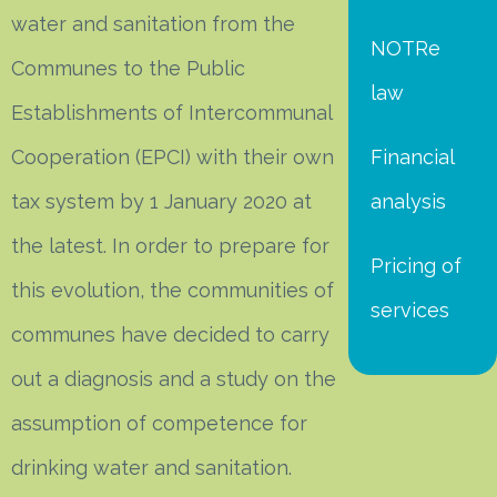
water and sanitation from the
NOTRe
Communes to the Public
law
Establishments of Intercommunal
Cooperation (EPCI) with their own
Financial
tax system by 1 January 2020 at
analysis
the latest. In order to prepare for
Pricing of
this evolution, the communities of
services
communes have decided to carry
out a diagnosis and a study on the
assumption of competence for
drinking water and sanitation.