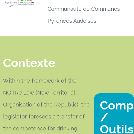
Communauté de Communes
Pyrénées Audoises
Contexte
Within the framework of the
NOTRe Law (New Territorial
Comp
Organisation of the Republic), the
/
legislator foresees a transfer of
Outils
the competence for drinking