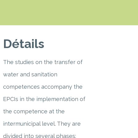
Détails
The studies on the transfer of
water and sanitation
competences accompany the
EPCIs in the implementation of
the competence at the
intermunicipal level. They are
divided into several phases: