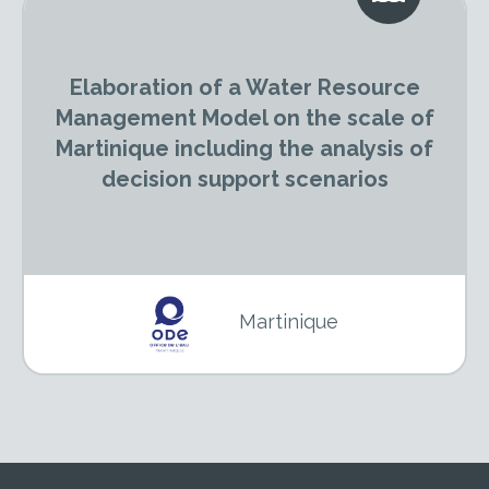
Elaboration of a Water Resource
Management Model on the scale of
Martinique including the analysis of
decision support scenarios
Martinique