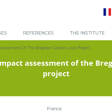
SES
REFERENCES
THE INSTITUTE
SES
PROJECTS
RECRUTEMENT
sessment Of The Bregnier-Cordon Lock Project
TORS
CLIENTS
TEAM AND SCIENTIFIC CO
impact assessment of the Breg
project
France