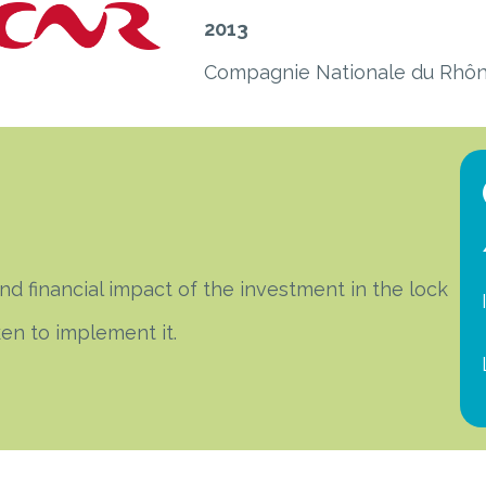
2013
Compagnie Nationale du Rhô
 financial impact of the investment in the lock
ken to implement it.