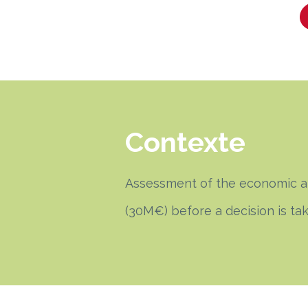
Contexte
Assessment of the economic and
(30M€) before a decision is ta