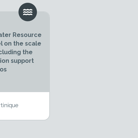
ater Resource
 on the scale
cluding the
sion support
ios
tinique