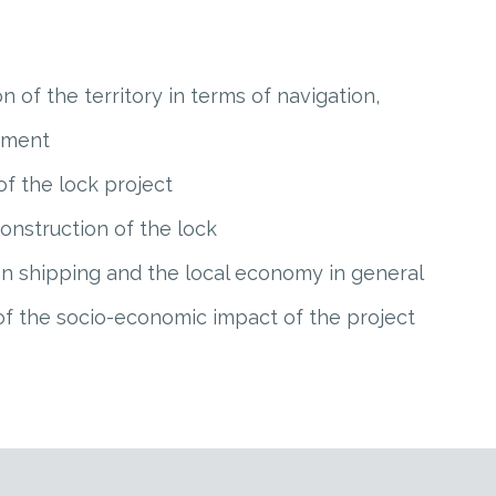
on of the territory in terms of navigation,
pment
 of the lock project
construction of the lock
 on shipping and the local economy in general
of the socio-economic impact of the project