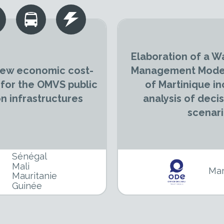
Elaboration of a W
 new economic cost-
Management Model
 for the OMVS public
of Martinique in
 infrastructures
analysis of deci
scenar
Sénégal
Mali
Mar
Mauritanie
Guinée