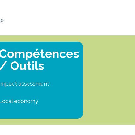
ne
Compétences
/ Outils
Impact assessment
Local economy