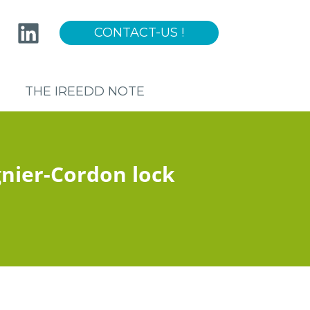
CONTACT-US !
Sur-
menu
THE IREEDD NOTE
UNCIL
nier-Cordon lock