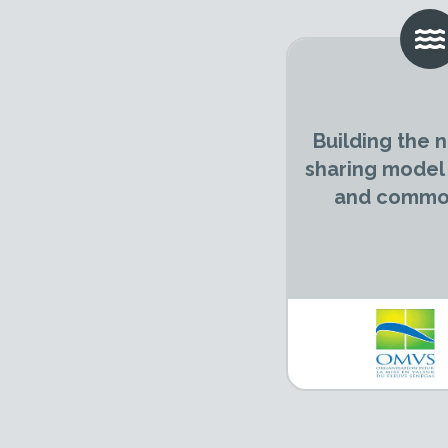
Building the
sharing model
and common