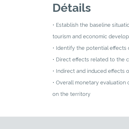
Détails
• Establish the baseline situati
tourism and economic develo
• Identify the potential effects
• Direct effects related to the 
• Indirect and induced effects
• Overall monetary evaluation 
on the territory