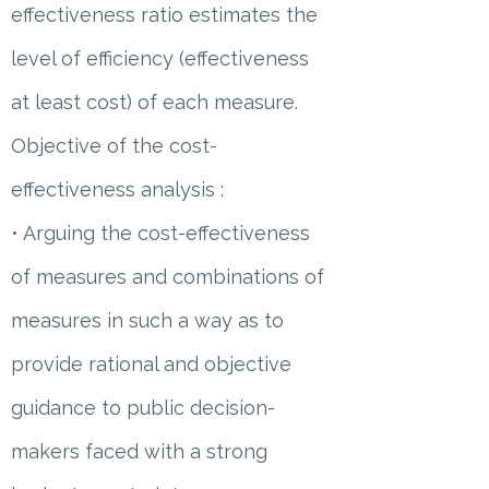
effectiveness ratio estimates the
level of efficiency (effectiveness
at least cost) of each measure.
Objective of the cost-
effectiveness analysis :
• Arguing the cost-effectiveness
of measures and combinations of
measures in such a way as to
provide rational and objective
guidance to public decision-
makers faced with a strong