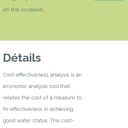
on this occasion.
Détails
Cost-effectiveness analysis is an
economic analysis tool that
relates the cost of a measure to
its effectiveness in achieving
good water status. This cost-