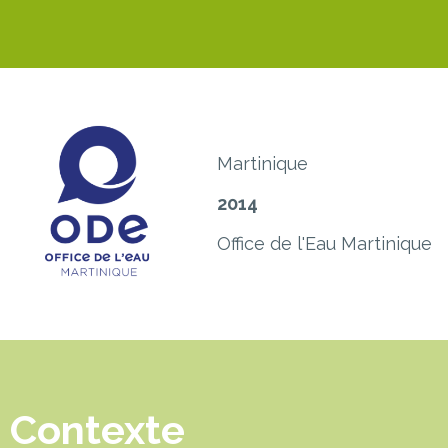
Martinique
2014
Office de l'Eau Martinique
Contexte