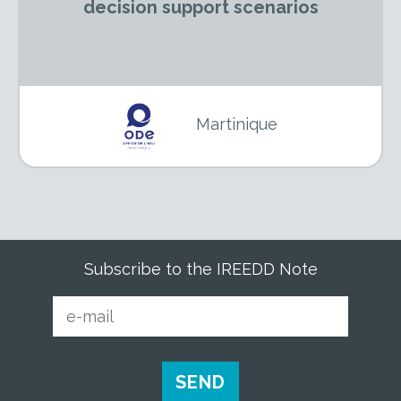
decision support scenarios
Martinique
Subscribe to the IREEDD Note
E-
mail