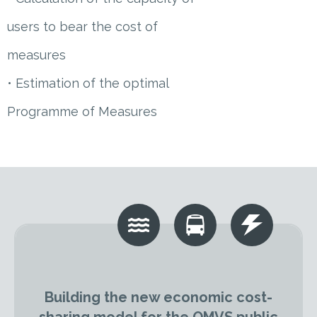
users to bear the cost of
measures
• Estimation of the optimal
Programme of Measures
Building the new economic cost-