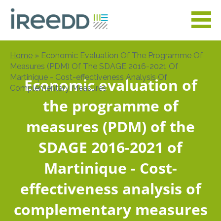
Skip
to
main
content
Home
Economic Evaluation Of The Programme Of
Breadcrumb
Measures (PDM) Of The SDAGE 2016-2021 Of
Martinique - Cost-effectiveness Analysis Of
Economic evaluation of
Complementary Measures
the programme of
measures (PDM) of the
SDAGE 2016-2021 of
Martinique - Cost-
effectiveness analysis of
complementary measures