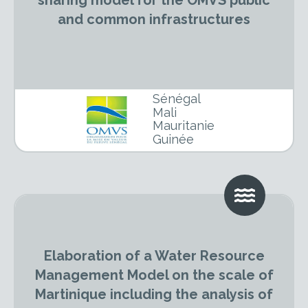
sharing model for the OMVS public
and common infrastructures
Sénégal
Mali
Mauritanie
Guinée
Elaboration of a Water Resource
Management Model on the scale of
Martinique including the analysis of