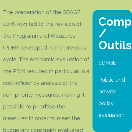
The preparation of the SDAGE
Comp
2016-2021 led to the revision of
/
the Programme of Measures
Outils
(PDM) developed in the previous
cycle. The economic evaluation of
SDAGE
the PDM resulted in particular in a
Public and
cost-efficiency analysis of the
private
non-priority measures, making it
policy
possible to prioritise the
evaluation
measures in order to meet the
budgetary constraint evaluated