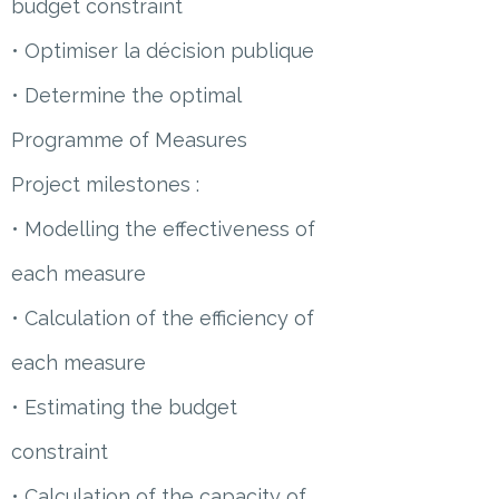
budget constraint
• Optimiser la décision publique
• Determine the optimal
Programme of Measures
Project milestones :
• Modelling the effectiveness of
each measure
• Calculation of the efficiency of
each measure
• Estimating the budget
constraint
• Calculation of the capacity of