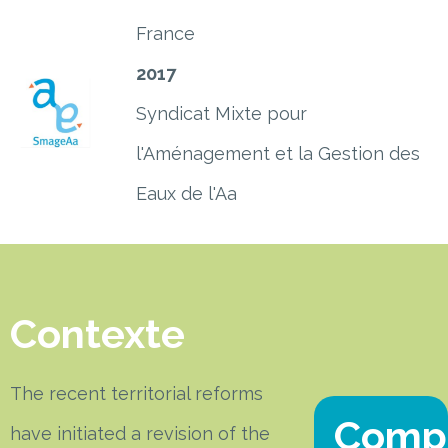
France
2017
Syndicat Mixte pour
l'Aménagement et la Gestion des
Eaux de l'Aa
Contexte
The recent territorial reforms
Comp
have initiated a revision of the