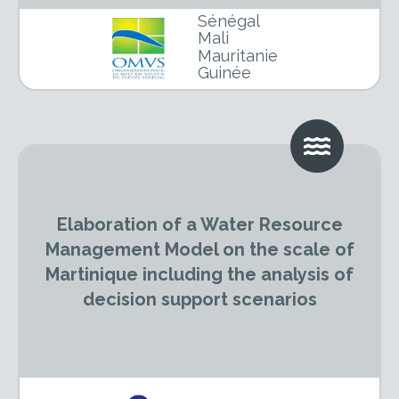
Sénégal
Mali
Mauritanie
Guinée
Elaboration of a Water Resource
Management Model on the scale of
Martinique including the analysis of
decision support scenarios