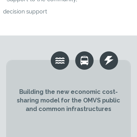
decision support
Building the new economic cost-
sharing model for the OMVS public
and common infrastructures