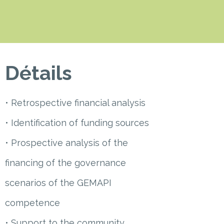
Détails
• Retrospective financial analysis
• Identification of funding sources
• Prospective analysis of the
financing of the governance
scenarios of the GEMAPI
competence
• Support to the community,