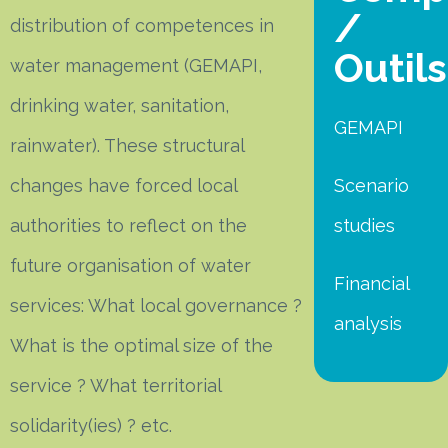
/
distribution of competences in
Outils
water management (GEMAPI,
drinking water, sanitation,
GEMAPI
rainwater). These structural
changes have forced local
Scenario
authorities to reflect on the
studies
future organisation of water
Financial
services: What local governance ?
analysis
What is the optimal size of the
service ? What territorial
solidarity(ies) ? etc.