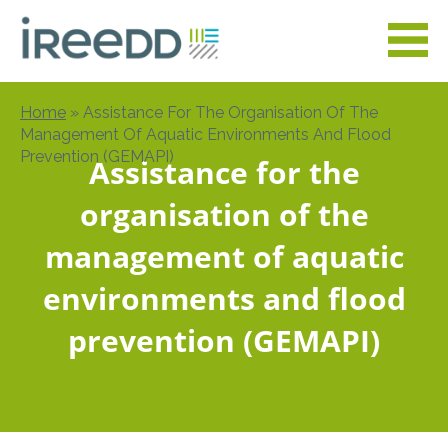
Skip
to
main
content
Home
Assistance For The Organisation Of The
Breadcrumb
Management Of Aquatic Environments And Flood
Prevention (GEMAPI)
Assistance for the
organisation of the
management of aquatic
environments and flood
prevention (GEMAPI)